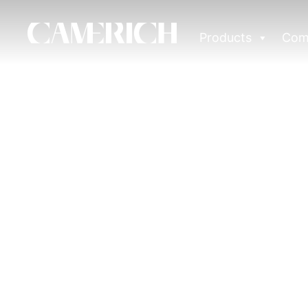
Products
Com