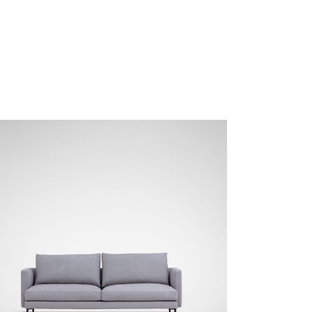
NEMO-02 Mineral Grey
NEMO-03 Light Grey
SKY-01 Rhino Grey
SKY-02 Shadow Grey