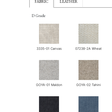
FABRIC
LEATHER
D Grade
3335-01 Canvas
07238-2A Wheat
GOYA-01 Maldon
GOYA-02 Tahini