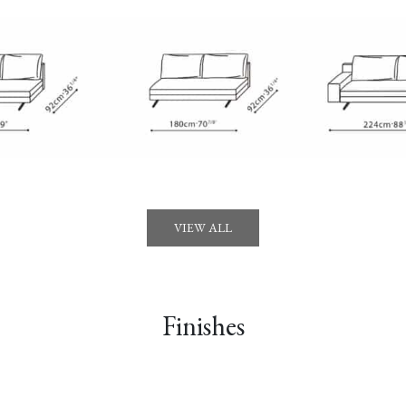
VIEW ALL
Finishes