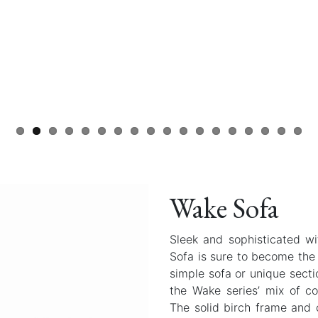
Wake Sofa
Sleek and sophisticated w
Sofa is sure to become the
simple sofa or unique secti
the Wake series’ mix of c
The solid birch frame and