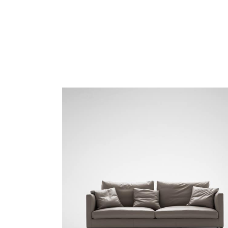
MONET-02 Porcelain
MONET-03 Amber
PANO-01 Silver Cloud
PLUSH-01 Sand Beidge
TRIO-01 Fawn
TRIO-02 Driftwood