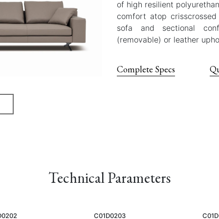
of high resilient polyureth
comfort atop crisscrossed 
sofa and sectional conf
(removable) or leather upho
Complete Specs
Qu
Technical Parameters
D0202
C01D0203
C01D