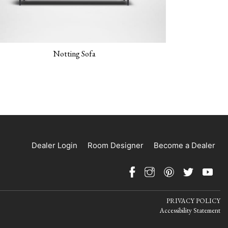
Notting Sofa
Dealer Login
Room Designer
Become a Dealer
PRIVACY POLICY
Accessibility Statement