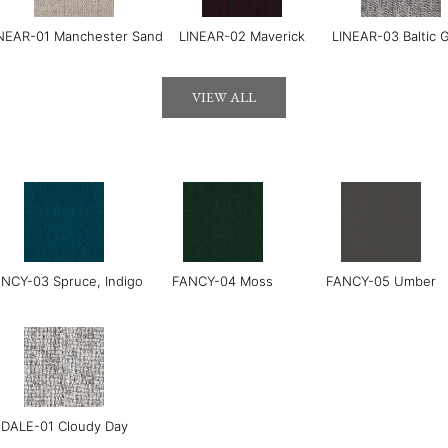
NEAR-01 Manchester Sand
LINEAR-02 Maverick
LINEAR-03 Baltic 
VIEW ALL
LUXE-04 Navy
LUXE-06 Blush
LERO-01 Texture Pear
NCY-03 Spruce, Indigo
FANCY-04 Moss
FANCY-05 Umber
DALE-01 Cloudy Day