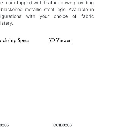
ane foam topped with feather down providing
blackened metallic steel legs. Available in
igurations with your choice of fabric
lstery.
ickship Specs
3D Viewer
0205
C01D0206