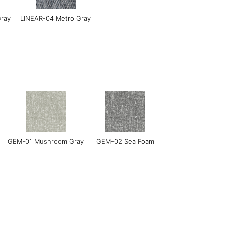
Gray
LINEAR-04 Metro Gray
l
LERO-02 Mild Sand
LERO 03 Mint
GEM-01 Mushroom Gray
GEM-02 Sea Foam