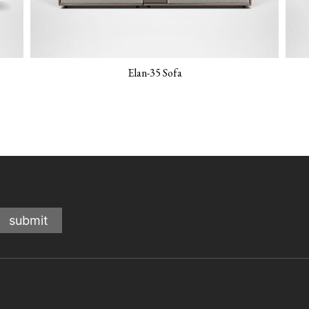
Elan-35 Sofa