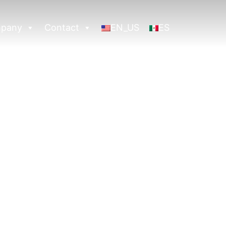
pany
Contact
EN_US
ES