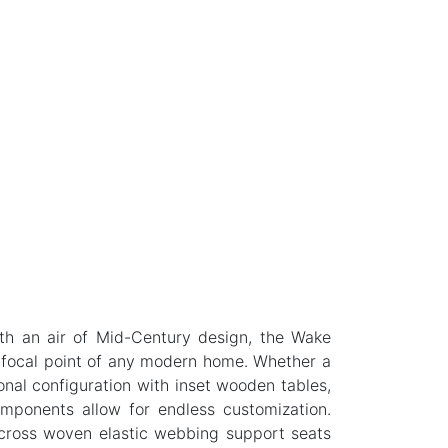
ith an air of Mid-Century design, the Wake
 focal point of any modern home. Whether a
onal configuration with inset wooden tables,
omponents allow for endless customization.
 cross woven elastic webbing support seats