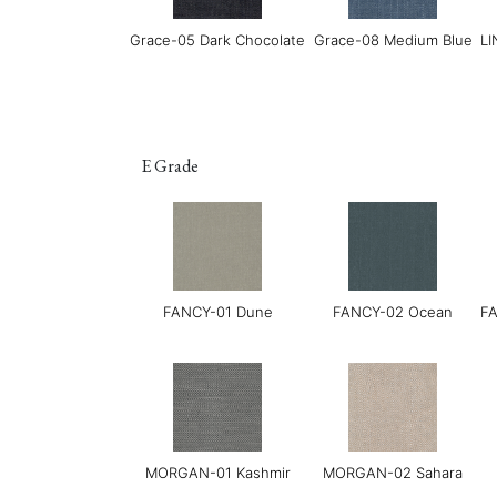
Grace-05 Dark Chocolate
Grace-08 Medium Blue
LI
E Grade
LUXE-02 Cinnamon
LUXE-03 Currant
FANCY-01 Dune
FANCY-02 Ocean
FA
MORGAN-01 Kashmir
MORGAN-02 Sahara