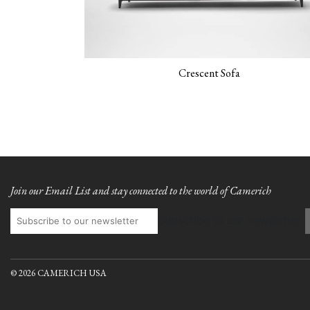
Crescent Sofa
Join our Email List and stay connected to the world of Camerich
Subscribe to our newsletter
© 2026 CAMERICH USA