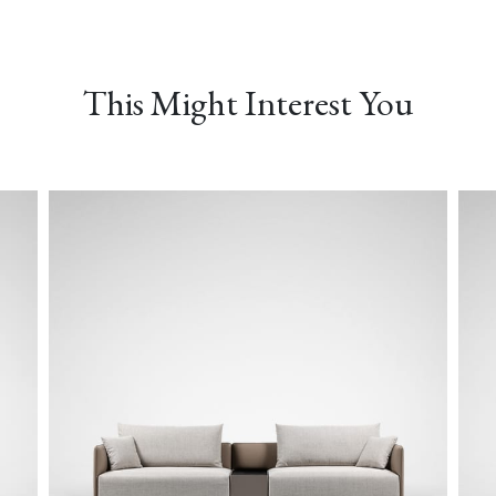
MONET-04 Peacock
MONET-05 Verderame
NEMO-01 Canvas
This Might Interest You
PLUSH-02 Fog
PLUSH-03 Evergreen
PLUSH-04 Indigo
TWILL-01 Dovetail
TWILL-02 Chelsea Grey