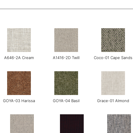
A646-2A Cream
A1416-2D Twill
Coco-01 Cape Sands
GOYA-03 Harissa
GOYA-04 Basil
Grace-01 Almond