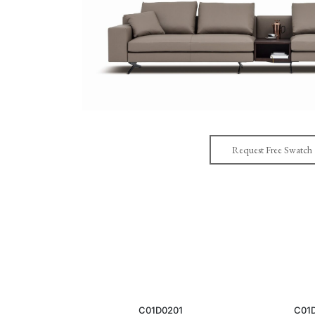
Request Free Swatch
C01D0201
C01