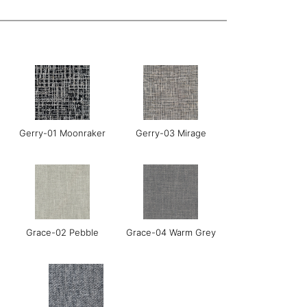
Gerry-01 Moonraker
Gerry-03 Mirage
Grace-02 Pebble
Grace-04 Warm Grey