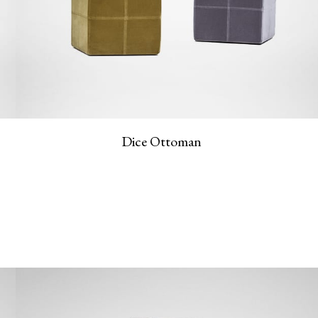
Dice Ottoman