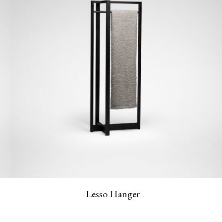
Lesso Hanger