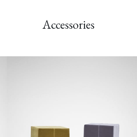
Accessories