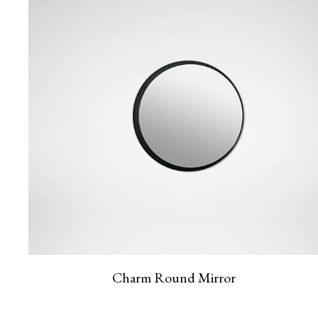
Charm Round Mirror