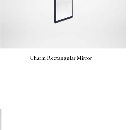
Charm Rectangular Mirror