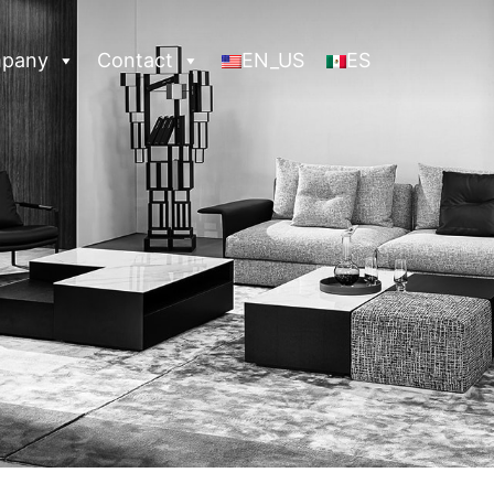
pany
Contact
EN_US
ES