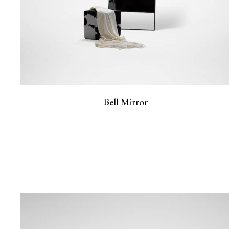
Bell Mirror