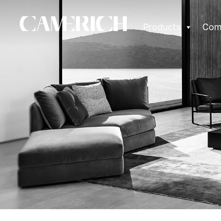
Products
Com