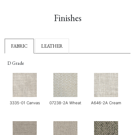
Finishes
FABRIC
LEATHER
D Grade
3335-01 Canvas
07238-2A Wheat
A646-2A Cream