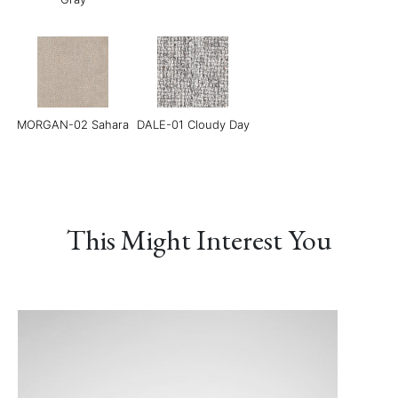
MORGAN-02 Sahara
DALE-01 Cloudy Day
Grace-01 Almond
Grace-02 Pebble
Grace-04 Warm Grey
This Might Interest You
Grace-05 Dark
Grace-08 Medium
LINEAR-01
Chocolate
Blue
Manchester Sand