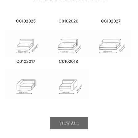
C0102025
C0102026
C0102027
C0102017
C0102018
VIEW ALL