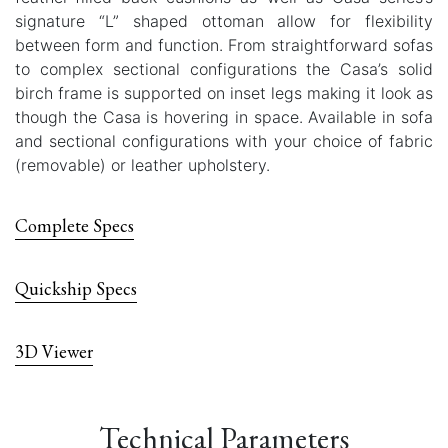
signature “L” shaped ottoman allow for flexibility
between form and function. From straightforward sofas
to complex sectional configurations the Casa’s solid
birch frame is supported on inset legs making it look as
though the Casa is hovering in space. Available in sofa
and sectional configurations with your choice of fabric
(removable) or leather upholstery.
Complete Specs
Quickship Specs
3D Viewer
Technical Parameters