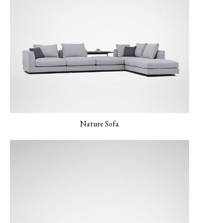
LUXE-06 Blush
LERO-01 Texture
LERO-02 Mild Sand
Pearl
Nature Sofa
LERO 03 Mint