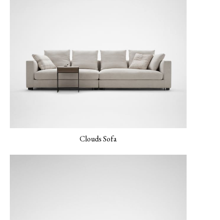
LINEAR-02 Maverick
LINEAR-03 Baltic
LINEAR-04 Metro
Gray
Gray
Clouds Sofa
LUXE-02 Cinnamon
LUXE-03 Currant
LUXE-04 Navy