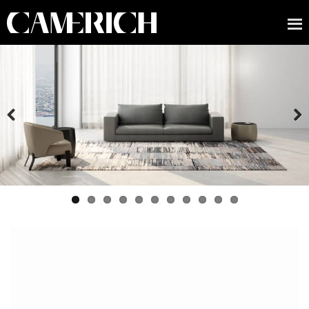
Previous
Next