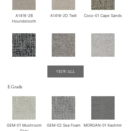
A1416-2B
A1416-2D Twill
Coco-01 Cape Sands
Houndstooth
Gerry-01 Moonraker
Gerry-03 Mirage
GOYA-01 Maldon
VIEW ALL
E Grade
GEM-01 Mushroom
GEM-02 Sea Foam
MORGAN-01 Kashmir
GOYA-02 Tahini
GOYA-03 Harissa
GOYA-04 Basil
Gray