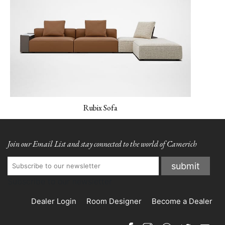
MONET-02 Porcelain
MONET-03 Amber
MONET-04 Peacock
Rubix Sofa
Join our Email List and stay connected to the world of Camerich
Subscribe to our newsletter
MONET-05
NEMO-01 Canvas
NEMO-02 Mineral
Verderame
Grey
Dealer Login
Room Designer
Become a Dealer