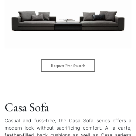
Request Free Swatch
Casa Sofa
Casual and fuss-free, the Casa Sofa series offers a
modern look without sacrificing comfort. A la carte,
feather-filled back cushions as well as Casa series’s