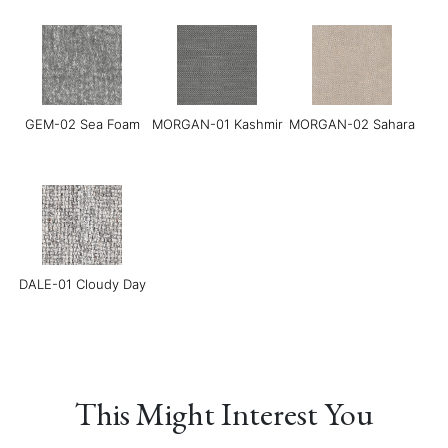
Grace-02 Pebble
Grace-04 Warm Grey
Grace-05 Dark
Chocolate
GEM-02 Sea Foam
MORGAN-01 Kashmir
MORGAN-02 Sahara
Grace-08 Medium
LINEAR-01
LINEAR-02 Maverick
Blue
Manchester Sand
DALE-01 Cloudy Day
This Might Interest You