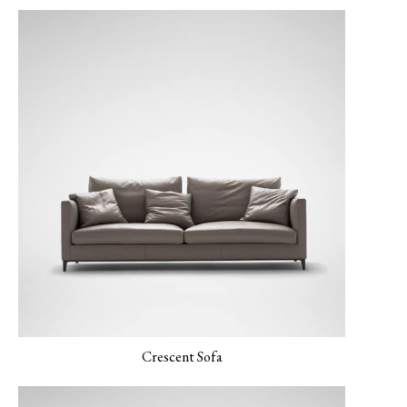
LUXE-04 Navy
LUXE-06 Blush
LERO-01 Texture
LERO-02 Mild Sand
LERO 03 Mint
Pearl
Crescent Sofa
MONET-02 Porcelain
MONET-03 Amber