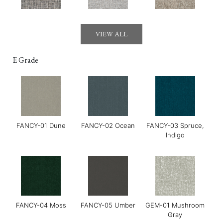
Gerry-03 Mirage
GOYA-01 Maldon
GOYA-02 Tahini
VIEW ALL
E Grade
FANCY-01 Dune
FANCY-02 Ocean
FANCY-03 Spruce,
GOYA-03 Harissa
GOYA-04 Basil
Grace-01 Almond
Indigo
FANCY-04 Moss
FANCY-05 Umber
GEM-01 Mushroom
Gray