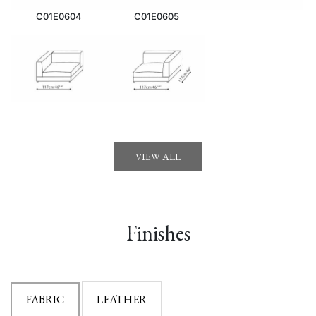
C01E0604
C01E0605
VIEW ALL
Finishes
FABRIC
LEATHER