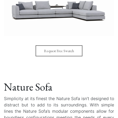
Request Free Swatch
Nature Sofa
Simplicity at its finest the Nature Sofa isn’t designed to
distract but to add to its surroundings. With simple
lines the Nature Sofa’s modular components allow for
boundless configurations meeting the needs of every