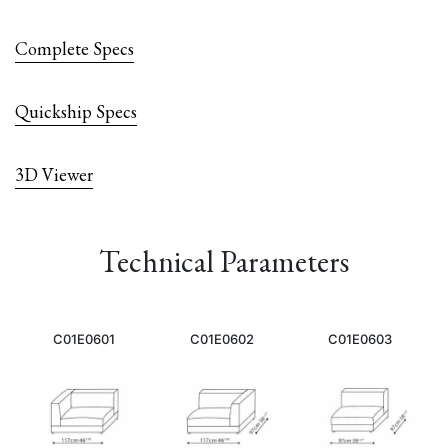
Complete Specs
Quickship Specs
3D Viewer
Technical Parameters
C01E0601
C01E0602
C01E0603