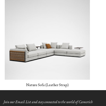
MONET-04 Peacock
MONET-05
NEMO-01 Canvas
Verderame
Nature Sofa (Leather Strap)
NEMO-02 Mineral
Grey
Join our Email List and stay connected to the world of Camerich