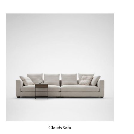
LINEAR-03 Baltic
Gray
LINEAR-04 Metro
LUXE-02 Cinnamon
LUXE-03 Currant
Gray
Clouds Sofa