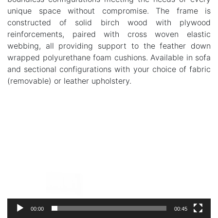
unique space without compromise. The frame is
constructed of solid birch wood with plywood
reinforcements, paired with cross woven elastic
webbing, all providing support to the feather down
wrapped polyurethane foam cushions. Available in sofa
and sectional configurations with your choice of fabric
(removable) or leather upholstery.
Video
Player
00:00
00:45