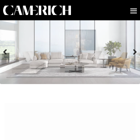
Previous
Next