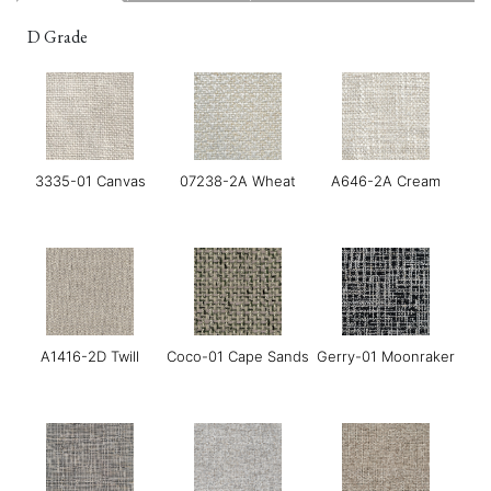
D Grade
3335-01 Canvas
07238-2A Wheat
A646-2A Cream
A1416-2D Twill
Coco-01 Cape Sands
Gerry-01 Moonraker