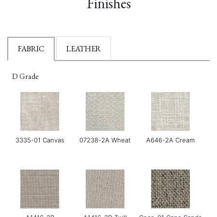
Finishes
FABRIC
LEATHER
D Grade
3335-01 Canvas
07238-2A Wheat
A646-2A Cream