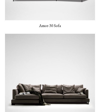
Amor-30 Sofa
LUXE-06 Blush
LERO-01 Texture
LERO-02 Mild Sand
Pearl
LERO 03 Mint