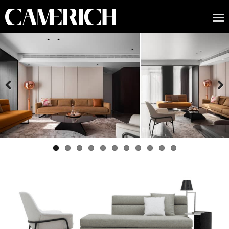
Previous
Next