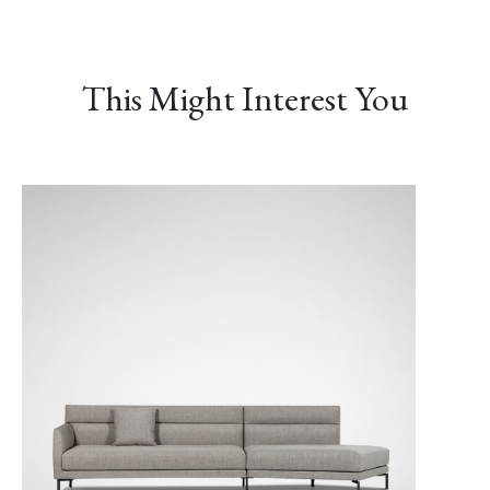
This Might Interest You
LINEAR-02 Maverick
LINEAR-03 Baltic
LINEAR-04 Metro
Gray
Gray
LUXE-02 Cinnamon
LUXE-03 Currant
LUXE-04 Navy