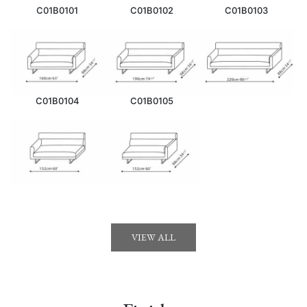
C01B0101
C01B0102
C01B0103
C01B0104
C01B0105
VIEW ALL