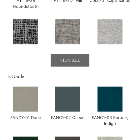
A1416-2B
A1416-2D Twill
Coco-01 Cape Sands
Houndstooth
Gerry-01 Moonraker
Gerry-03 Mirage
GOYA-01 Maldon
VIEW ALL
E Grade
FANCY-01 Dune
FANCY-02 Ocean
FANCY-03 Spruce,
GOYA-02 Tahini
GOYA-03 Harissa
GOYA-04 Basil
Indigo