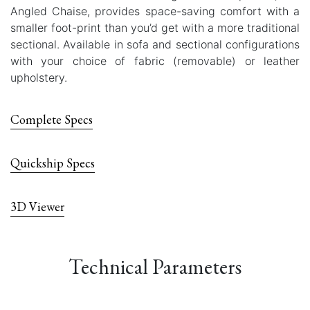
Angled Chaise, provides space-saving comfort with a
smaller foot-print than you’d get with a more traditional
sectional. Available in sofa and sectional configurations
with your choice of fabric (removable) or leather
upholstery.
Complete Specs
Quickship Specs
3D Viewer
Technical Parameters