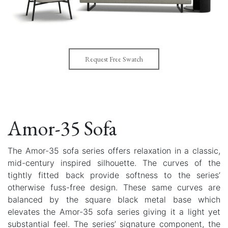
Request Free Swatch
Amor-35 Sofa
The Amor-35 sofa series offers relaxation in a classic,
mid-century inspired silhouette. The curves of the
tightly fitted back provide softness to the series’
otherwise fuss-free design. These same curves are
balanced by the square black metal base which
elevates the Amor-35 sofa series giving it a light yet
substantial feel. The series’ signature component, the