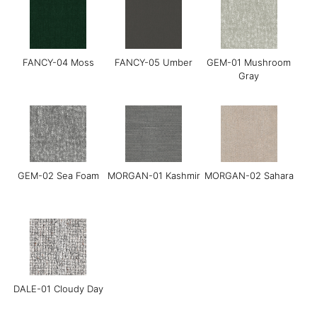
FANCY-04 Moss
FANCY-05 Umber
GEM-01 Mushroom
Gray
Grace-01 Almond
Grace-02 Pebble
Grace-04 Warm Grey
GEM-02 Sea Foam
MORGAN-01 Kashmir
MORGAN-02 Sahara
Grace-05 Dark
Grace-08 Medium
LINEAR-01
Chocolate
Blue
Manchester Sand
DALE-01 Cloudy Day