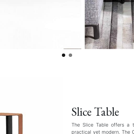
Slice Table
The Slice Table offers a 
practical yet modern. The 