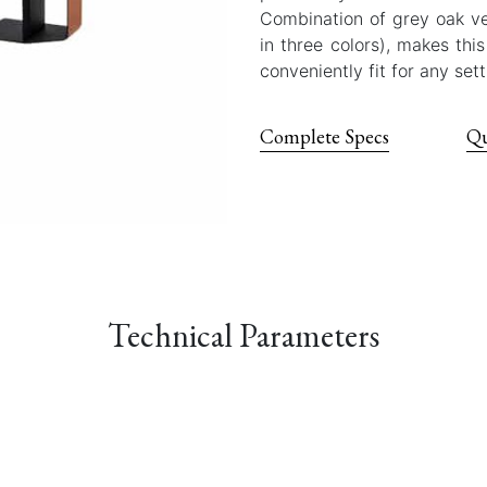
Combination of grey oak ven
in three colors), makes thi
conveniently fit for any sett
Complete Specs
Qu
Technical Parameters