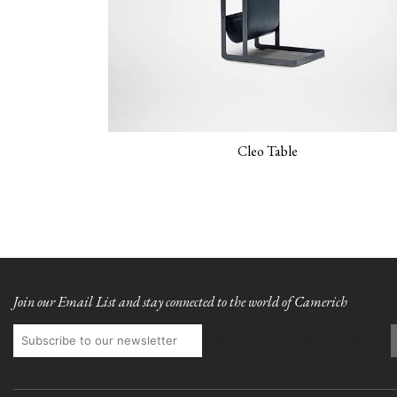
Cleo Table
Join our Email List and stay connected to the world of Camerich
Subscribe to our newsletter