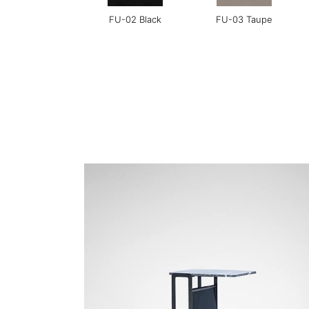
FU-02 Black
FU-03 Taupe