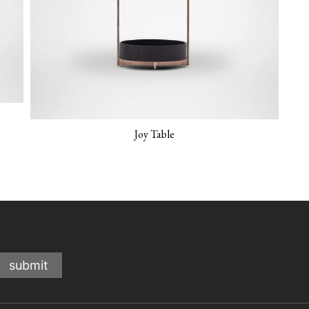
Joy Table