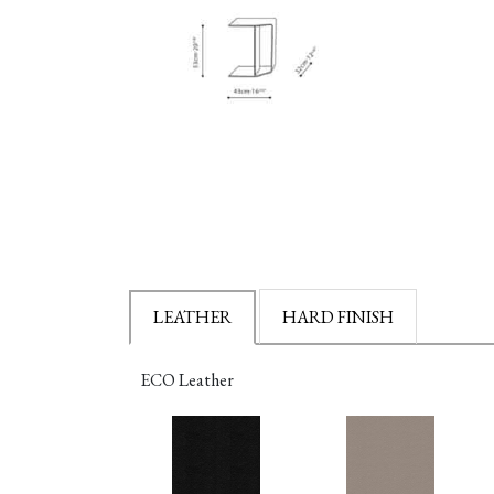
LEATHER
HARD FINISH
ECO Leather