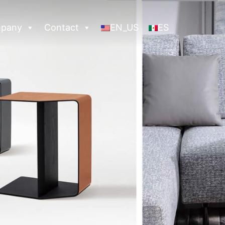
pany
Contact
EN_US
ES