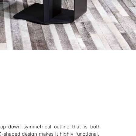
top-down symmetrical outline that is both
C-shaped design makes it highly functional.