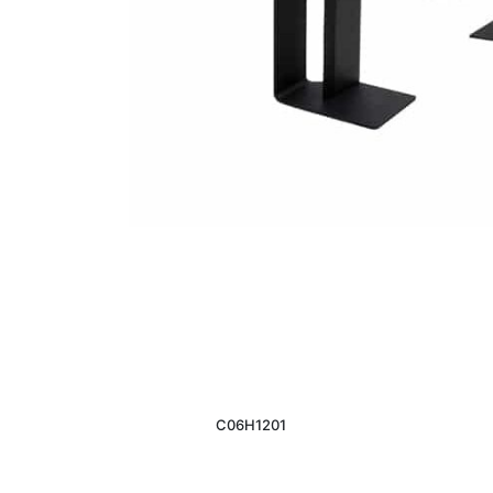
C06H1201