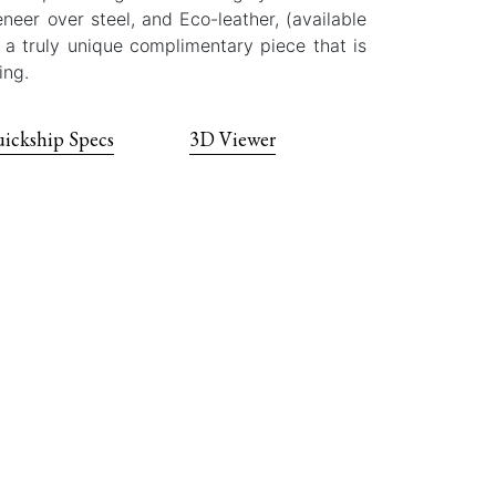
eer over steel, and Eco-leather, (available
s a truly unique complimentary piece that is
ing.
ickship Specs
3D Viewer