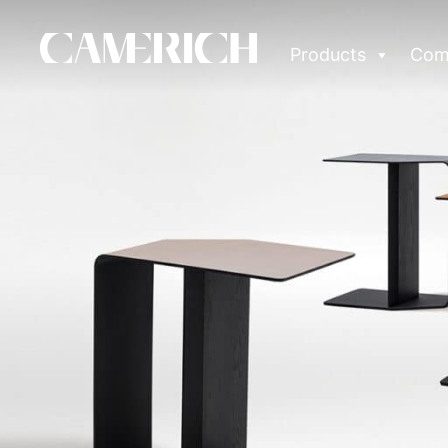
Products
Com