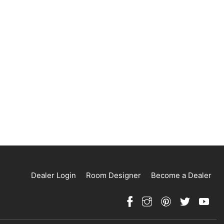
Dealer Login
Room Designer
Become a Dealer