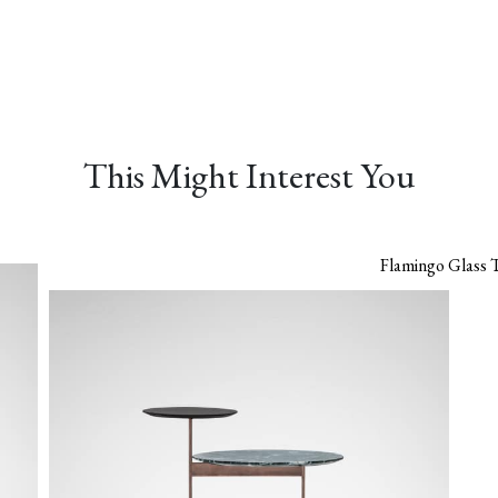
This Might Interest You
Flamingo Glass 