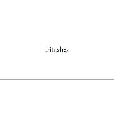
Finishes