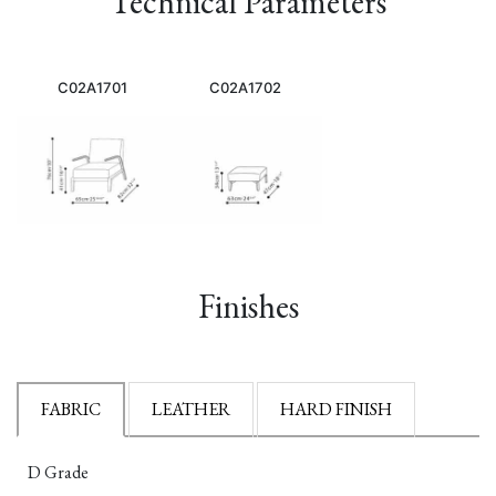
Technical Parameters
C02A1701
C02A1702
Finishes
FABRIC
LEATHER
HARD FINISH
D Grade