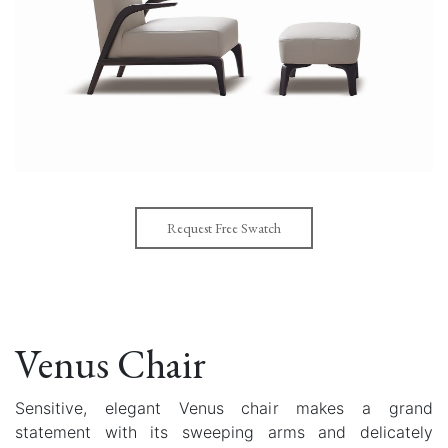
Request Free Swatch
Venus Chair
Sensitive, elegant Venus chair makes a grand
statement with its sweeping arms and delicately