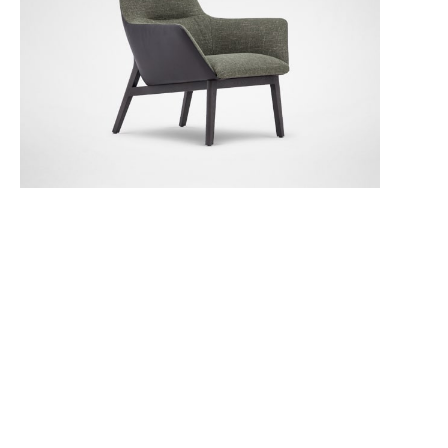
PLUSH-02 Fog
PLUSH-03 Evergreen
PLUSH-04 Indigo
Qing Chair (Low Back)
Join our Email List and stay connected to the world of Camerich
SKY-01 Rhino Grey
SKY-02 Shadow Grey
TRIO-01 Fawn
Subscribe to our newsletter
Dealer Login
Room Designer
Become a Dealer