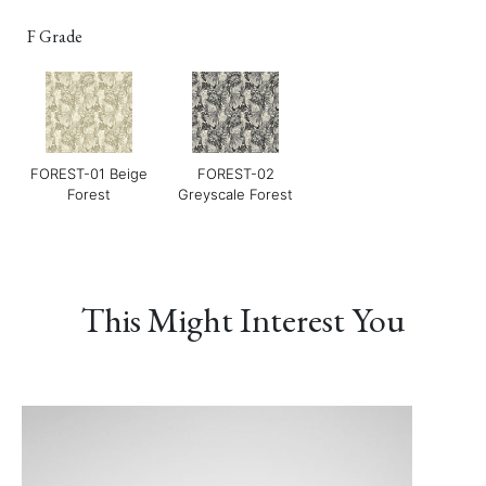
F Grade
FOREST-01 Beige
FOREST-02
Forest
Greyscale Forest
LUXE-02 Cinnamon
LUXE-03 Currant
LUXE-04 Navy
This Might Interest You
LUXE-06 Blush
LERO-01 Texture
LERO-02 Mild Sand
Pearl