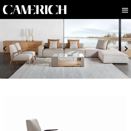
Previous
Next