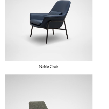
MONET-05
NEMO-01 Canvas
NEMO-02 Mineral
Verderame
Grey
Noble Chair
NEMO-03 Light Grey
PANO-01 Silver Cloud
PLUSH-01 Sand
Beidge