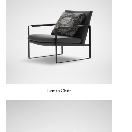
LERO 03 Mint
Leman Chair
MONET-02 Porcelain
MONET-03 Amber
MONET-04 Peacock