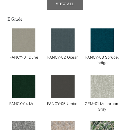
VIEW ALL
E Grade
FANCY-01 Dune
FANCY-02 Ocean
FANCY-03 Spruce,
GOYA-02 Tahini
GOYA-03 Harissa
GOYA-04 Basil
Indigo
FANCY-04 Moss
FANCY-05 Umber
GEM-01 Mushroom
Gray
Grace-01 Almond
Grace-02 Pebble
Grace-04 Warm Grey