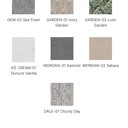
GEM-02 Sea Foam
GARDEN-01 Ivory
GARDEN-02 Lush
Garden
Garden
Grace-05 Dark
Grace-08 Medium
LINEAR-01
Chocolate
Blue
Manchester Sand
MORGAN-01 Kashmir
MORGAN-02 Sahara
ICE CREAM-01
Texture Vanilla
DALE-01 Cloudy Day
LINEAR-02 Maverick
LINEAR-03 Baltic
LINEAR-04 Metro
Gray
Gray