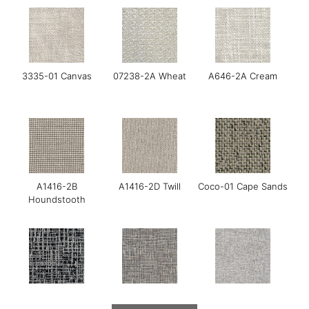
3335-01 Canvas
07238-2A Wheat
A646-2A Cream
A1416-2B
A1416-2D Twill
Coco-01 Cape Sands
Houndstooth
Gerry-01 Moonraker
Gerry-03 Mirage
GOYA-01 Maldon