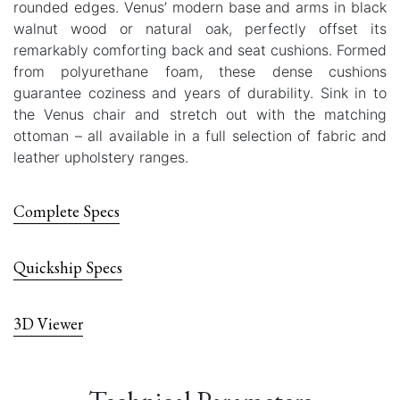
rounded edges. Venus’ modern base and arms in black
walnut wood or natural oak, perfectly offset its
remarkably comforting back and seat cushions. Formed
from polyurethane foam, these dense cushions
guarantee coziness and years of durability. Sink in to
the Venus chair and stretch out with the matching
ottoman – all available in a full selection of fabric and
leather upholstery ranges.
Complete Specs
Quickship Specs
3D Viewer