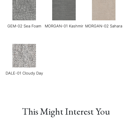
Chocolate
GEM-02 Sea Foam
MORGAN-01 Kashmir
MORGAN-02 Sahara
Grace-08 Medium
LINEAR-01
LINEAR-02 Maverick
Blue
Manchester Sand
DALE-01 Cloudy Day
This Might Interest You
LINEAR-03 Baltic