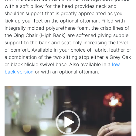
with a soft pillow for the head provides neck and
shoulder support that is greatly appreciated as you
kick up your feet on the optional ottoman. Filled with
integrally molded polyurethane foam, the crisp lines of
the Qing Chair (High Back) are softened giving supple
support to the back and seat only increasing the level
of comfort. Available in your choice of fabric, leather or
a combination of the two sitting atop either a Grey Oak
or black Nickle swivel base. Also available in a
low
back version
or with an optional ottoman.
Video
Player