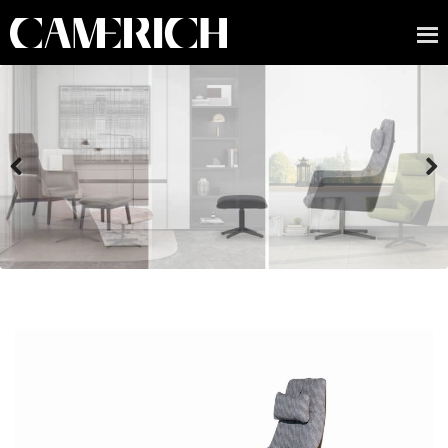
Previous
Next