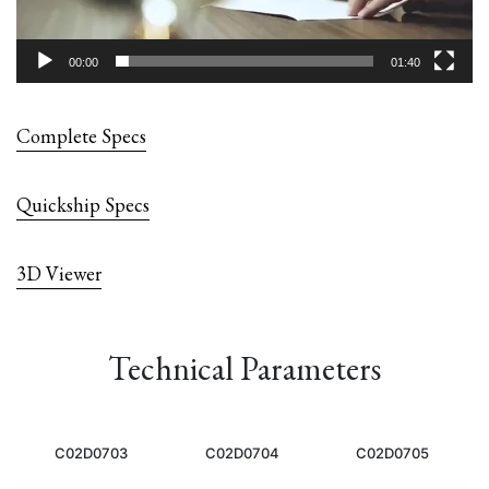
00:00
01:40
Complete Specs
Quickship Specs
3D Viewer
Technical Parameters
C02D0703
C02D0704
C02D0705