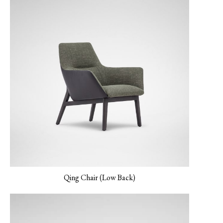
MONET-02 Porcelain
MONET-03 Amber
MONET-04 Peacock
Qing Chair (Low Back)
MONET-05
NEMO-01 Canvas
NEMO-02 Mineral
Verderame
Grey