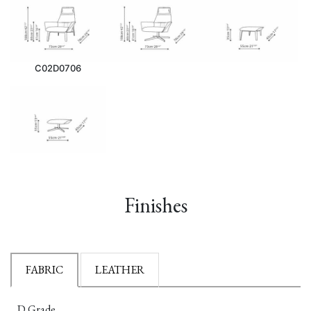
C02D0706
Finishes
FABRIC
LEATHER
D Grade