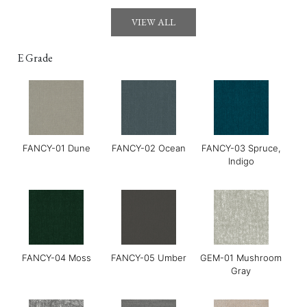
Gerry-03 Mirage
GOYA-01 Maldon
GOYA-02 Tahini
VIEW ALL
E Grade
FANCY-01 Dune
FANCY-02 Ocean
FANCY-03 Spruce,
GOYA-03 Harissa
GOYA-04 Basil
Grace-01 Almond
Indigo
FANCY-04 Moss
FANCY-05 Umber
GEM-01 Mushroom
Gray
Grace-02 Pebble
Grace-04 Warm Grey
Grace-05 Dark