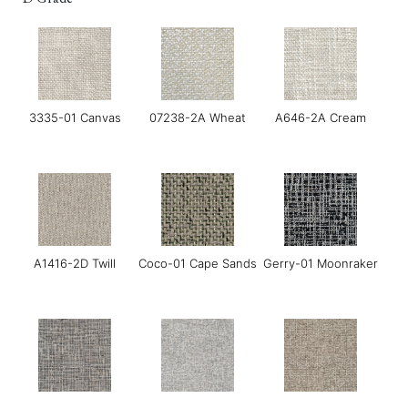
3335-01 Canvas
07238-2A Wheat
A646-2A Cream
A1416-2D Twill
Coco-01 Cape Sands
Gerry-01 Moonraker