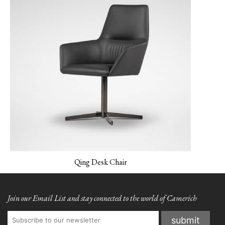
NEMO-03 Light Grey
PANO-01 Silver Cloud
PLUSH-01 Sand
Beidge
Qing Desk Chair
Join our Email List and stay connected to the world of Camerich
PLUSH-02 Fog
PLUSH-03 Evergreen
PLUSH-04 Indigo