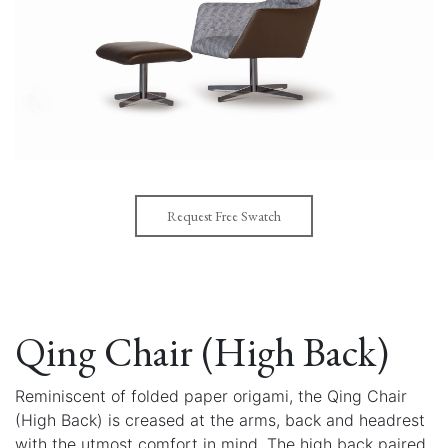
Request Free Swatch
Qing Chair (High Back)
Reminiscent of folded paper origami, the Qing Chair
(High Back) is creased at the arms, back and headrest
with the utmost comfort in mind. The high back paired