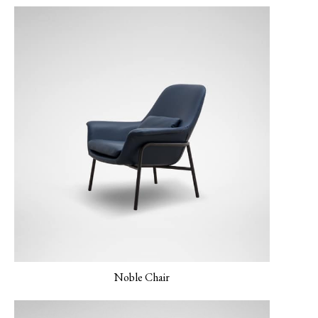
Gray
LINEAR-04 Metro
LUXE-02 Cinnamon
LUXE-03 Currant
Gray
Noble Chair
LUXE-04 Navy
LUXE-06 Blush