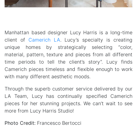
Manhattan based designer Lucy Harris is a long-time
client of
Camerich LA
. Lucy’s specialty is creating
unique homes by strategically selecting “color,
material, pattern, texture and pieces from all different
time periods to tell the client’s story”. Lucy finds
Camerich pieces timeless and flexible enough to work
with many different aesthetic moods.
Through the superb customer service delivered by our
LA Team, Lucy has continually specified Camerich
pieces for her stunning projects. We can’t wait to see
more from Lucy Harris Studio!
Photo Credit:
Francesco Bertocci