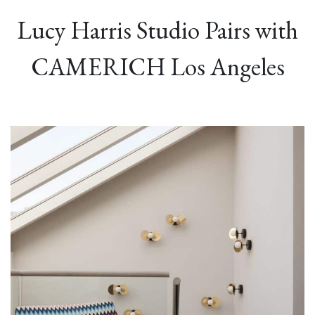
Lucy Harris Studio Pairs with
CAMERICH Los Angeles