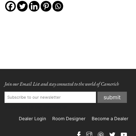
Join our Email List and stay connected to the world of Camerich
Subscribe to our newsletter
Dealer Login
Room Designer
Become a Dealer