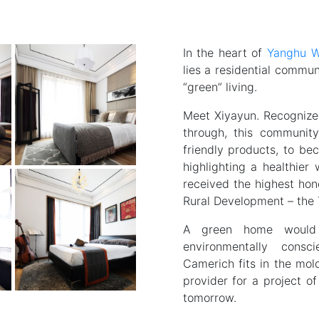
In the heart of
Yanghu W
lies a residential commu
“green” living.
Meet Xiyayun. Recognized
through, this communit
friendly products, to bec
highlighting a healthier 
received the highest hon
Rural Development – the 
A green home would 
environmentally consc
Camerich fits in the mol
provider for a project of
tomorrow.