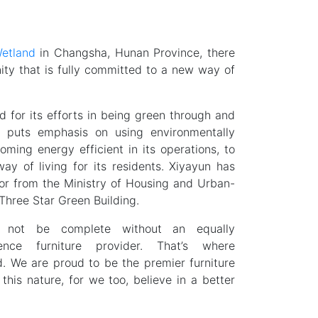
etland
in Changsha, Hunan Province, there
nity that is fully committed to a new way of
 for its efforts in being green through and
y puts emphasis on using environmentally
oming energy efficient in its operations, to
way of living for its residents. Xiyayun has
or from the Ministry of Housing and Urban-
Three Star Green Building.
not be complete without an equally
ience furniture provider. That’s where
d. We are proud to be the premier furniture
 this nature, for we too, believe in a better