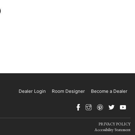
Dealer Login
Room Designer
Become a Dealer
PRIVACY POLICY
Accessibility Statement