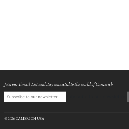
Join our Email List and stay connected to the world of Camerich
Subscribe to our newsletter
© 2026 CAMERICH USA