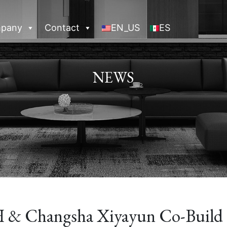
pany
Contact
EN_US
ES
NEWS
 Changsha Xiyayun Co-Build 