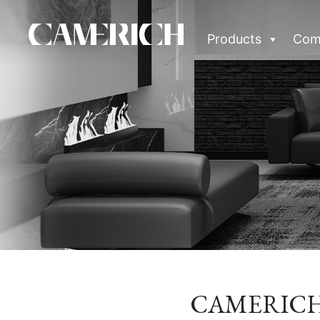
Products
Com
CAMERICH &