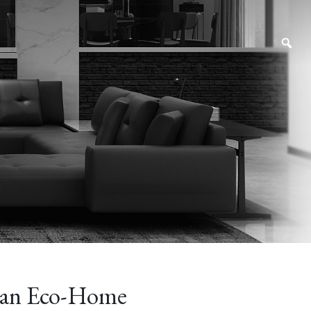
an Eco-Home