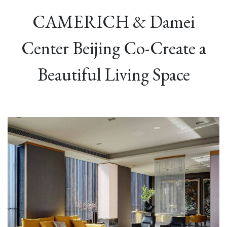
CAMERICH & Damei
Center Beijing Co-Create a
Beautiful Living Space