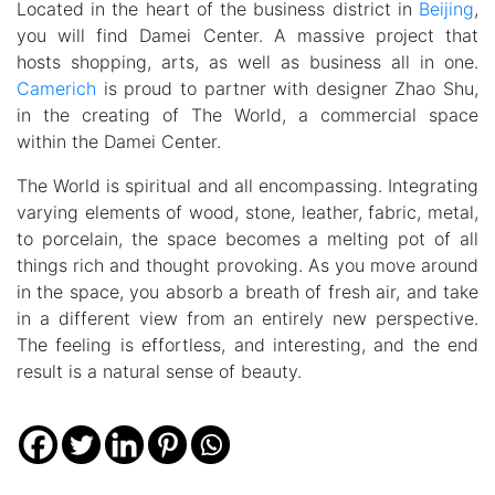
Located in the heart of the business district in
Beijing
,
you will find Damei Center. A massive project that
hosts shopping, arts, as well as business all in one.
Camerich
is proud to partner with designer Zhao Shu,
in the creating of The World, a commercial space
within the Damei Center.
The World is spiritual and all encompassing. Integrating
varying elements of wood, stone, leather, fabric, metal,
to porcelain, the space becomes a melting pot of all
things rich and thought provoking. As you move around
in the space, you absorb a breath of fresh air, and take
in a different view from an entirely new perspective.
The feeling is effortless, and interesting, and the end
result is a natural sense of beauty.