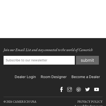
Join our Email List and stay connected to the world of Camerich
Subscribe to our newsletter
Dealer Login
Room Designer
Become a Dealer
© 2026 CAMERICH USA
PRIVACY POLICY