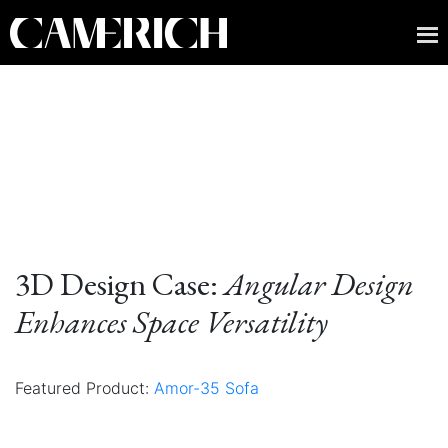
3D Design Case:
Angular Design
Enhances Space Versatility
Featured Product:
Amor-35 Sofa