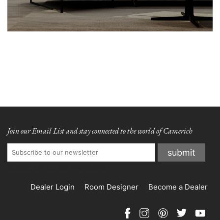
Join our Email List and stay connected to the world of Camerich
Subscribe to our newsletter
Dealer Login
Room Designer
Become a Dealer