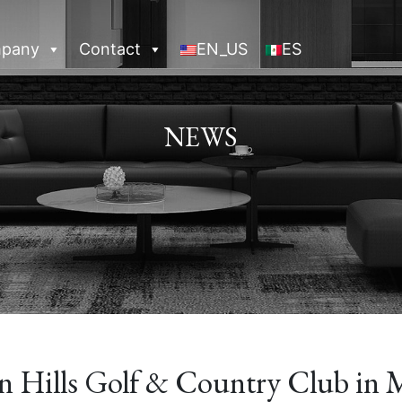
pany
Contact
EN_US
ES
NEWS
n Hills Golf & Country Club in M