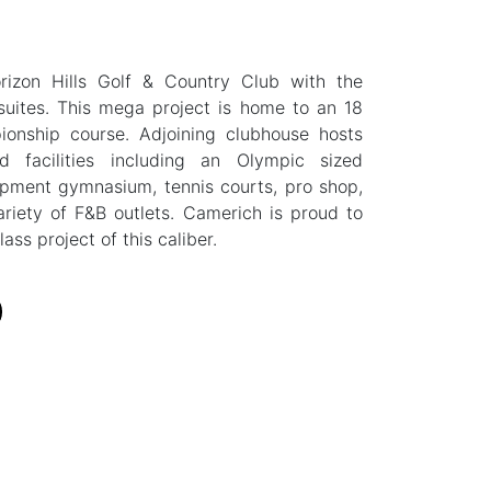
rizon Hills Golf & Country Club with the
l suites. This mega project is home to an 18
pionship course. Adjoining clubhouse hosts
d facilities including an Olympic sized
ipment gymnasium, tennis courts, pro shop,
riety of F&B outlets. Camerich is proud to
ass project of this caliber.