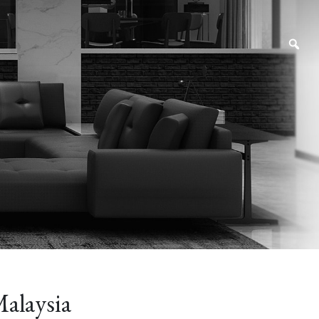
alaysia