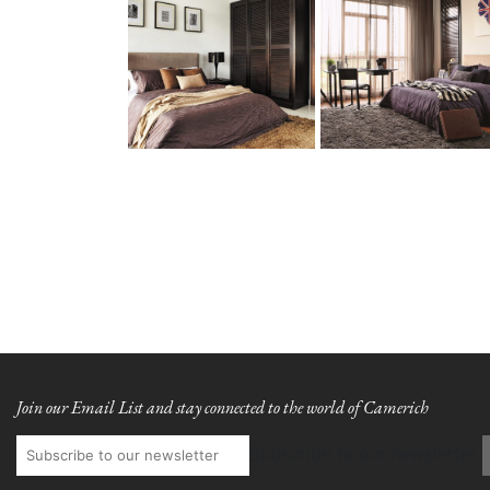
Join our Email List and stay connected to the world of Camerich
Subscribe to our newsletter