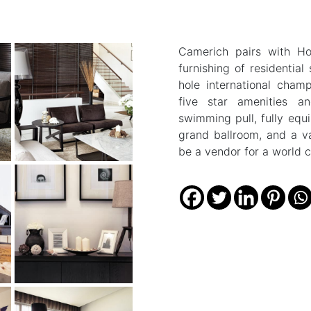
Camerich pairs with Ho
furnishing of residentia
hole international cham
five star amenities an
swimming pull, fully equ
grand ballroom, and a va
be a vendor for a world cl