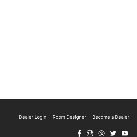
Dealer Login
Room Designer
Become a Dealer