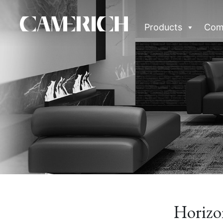
Products
Com
Horizo