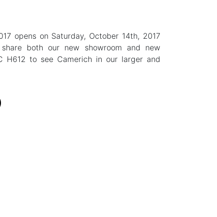
2017 opens on Saturday, October 14th, 2017
o share both our new showroom and new
C H612 to see Camerich in our larger and