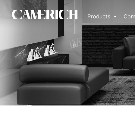
Products
Com