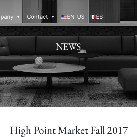
pany
Contact
EN_US
ES
NEWS
High Point Market Fall 2017