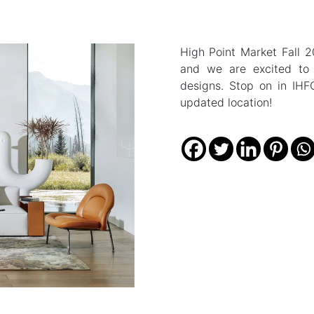
High Point Market Fall 
and we are excited t
designs. Stop on in IHF
updated location!