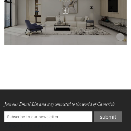
Join our Email List and stay connected to the world of Camerich
Subscribe to our newsletter