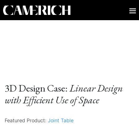
3D Design Case:
Linear Design
with Efficient Use of Space
Featured Product:
Joint Table