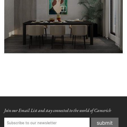
Join our Email List and stay connected to the world of Camerich