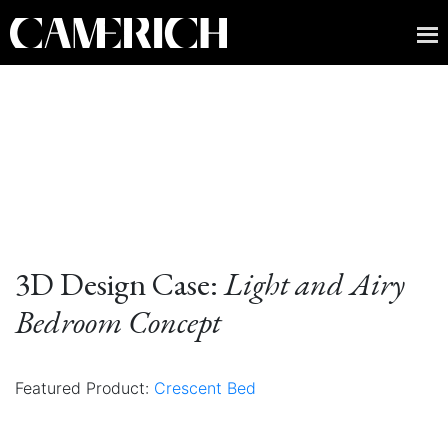
3D Design Case:
Light and Airy
Bedroom Concept
Featured Product:
Crescent Bed