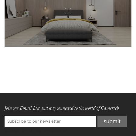
Join our Email List and stay connected to the world of Camerich
Subscribe to our newsletter