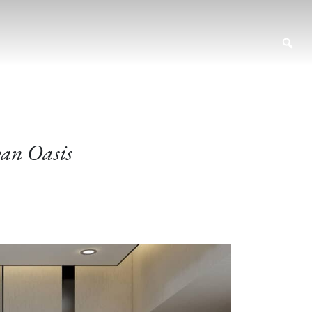
ban Oasis