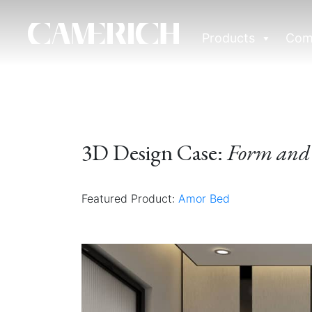
Products
Com
3D Design Case:
Form and 
Featured Product:
Amor Bed