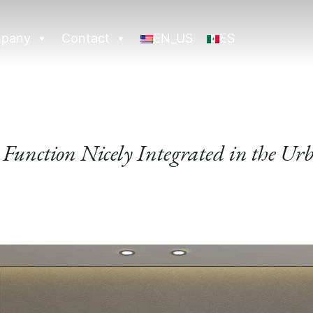
pany
Contact
EN_US
ES
Function Nicely Integrated in the Ur